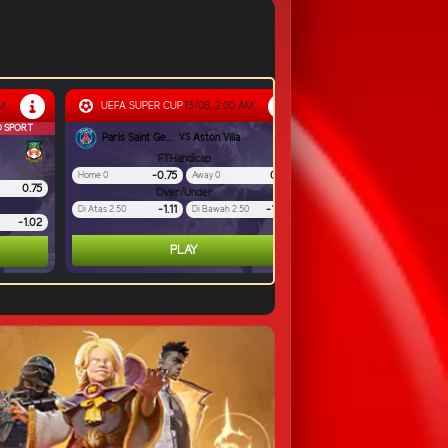
AM
LA LIGA SPANYOL
16/08, 10:00 PM
LA LIGA SPANYOL
16/
Racing Santander
VS
Villarreal
Celta Vigo
VS
O
FT.Handicap
FT.Handi
0.75
0.50
-0.50
-0.50
Home 0
Away 0
Home 0
A
Over/Under
Over/Un
-1.02
-1.31
-1.13
1.06
0
Di Atas 2.25
Di Bawah 2.25
Di Atas 2.50
D
PLAY
PLAY