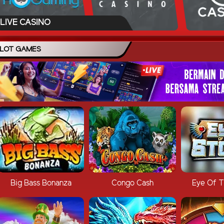
LIVE CASINO
LOT GAMES
Big Bass Bonanza
Congo Cash
Eye Of 