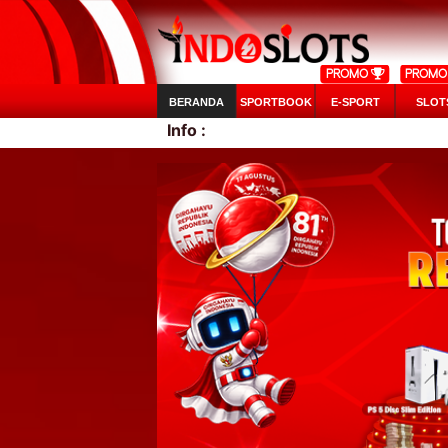
PROMO
PROM
BERANDA
SPORTBOOK
E-SPORT
SLOT
Info :
Selamat Datang di INDOSLOT