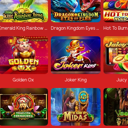
Emerald King Rainbow Road
Dragon Kingdom Eyes of Fire
Golden Ox
Joker King
Juicy