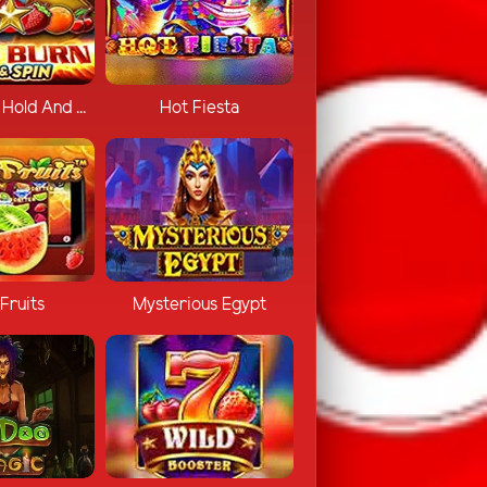
Hot To Burn Hold And Spin
Hot Fiesta
 Fruits
Mysterious Egypt