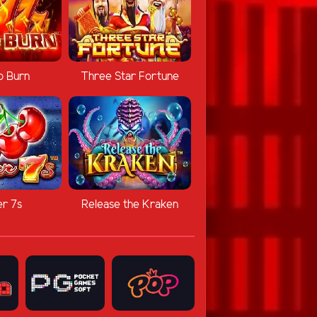
o Burn
Three Star Fortune
er 7s
Release the Kraken