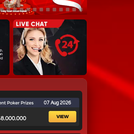
07 Aug 2026
48.000.000