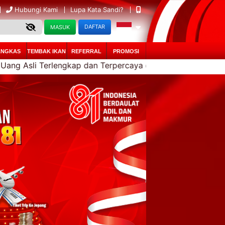
Hubungi Kami
Lupa Kata Sandi?
DAFTAR
ANGKAS
TEMBAK IKAN
REFERRAL
PROMOSI
caya di Indonesia! ✅ Segera Dapatkan Bonus Deposit 100