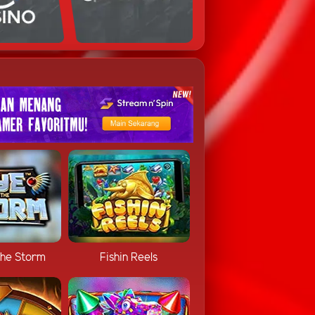
The Storm
Fishin Reels