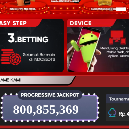
AME KAMI
800,855,369
Rp.