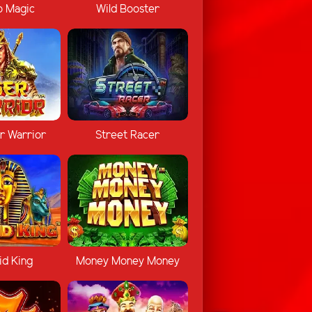
o Magic
Wild Booster
r Warrior
Street Racer
id King
Money Money Money