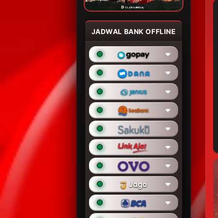
JADWAL BANK OFFLINE
BUNDESLIGA 2 JERMAN
08/08, 1:30 AM
ENGLISH FOOTBALL LEAG...
08/08, 1:45 AM
VfL Bochum
VS
Hertha Berlin
Wolverhampton Wanderers
VS
Port Vale
FT.Handicap
FT.Handicap
-0.25
0.25
-1.75
1.75
e 0
Away 0
Home 0
Away 0
Over/Under
Over/Under
1.04
-1.17
-1.01
-1.20
tas 2.75
Di Bawah 2.75
Di Atas 3.00
Di Bawah 3.00
PLAY
PLAY