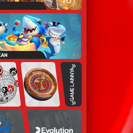
GAME LAINNYA