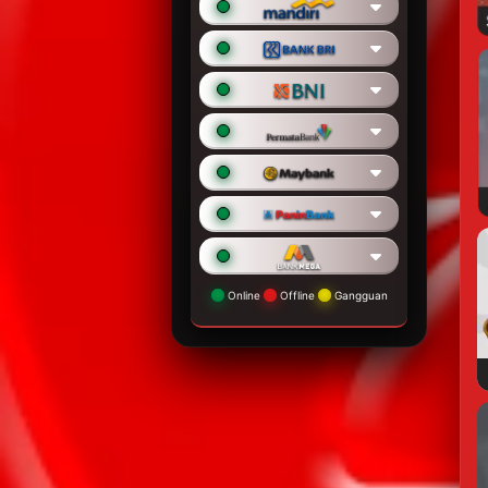
Online
Offline
Gangguan