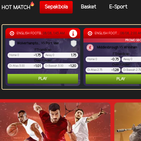
Sepakbola
Basket
E-Sport
HOT MATCH
ENGLISH FOOTBALL LEAG...
08/08, 2:00 AM
UEFA SUPER CUP
13/08, 2:00 
PROMO SBO SPORT
Paris Saint Germain
VS
Aston Villa
Middlesbrough
VS
Wrexham
FT.Handicap
FT.Handicap
-0.75
Home 0
Away 0
-0.75
0.75
Home 0
Away 0
Over/Under
Over/Under
-1.11
Di Atas 2.50
Di Bawah 2.5
-1.28
-1.02
Di Atas 2.75
Di Bawah 2.75
PLAY
PLAY