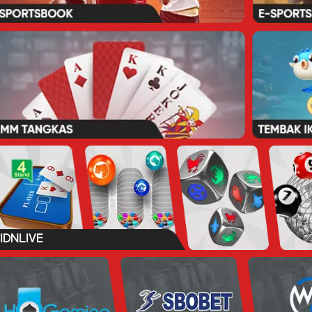
IDNLIVE