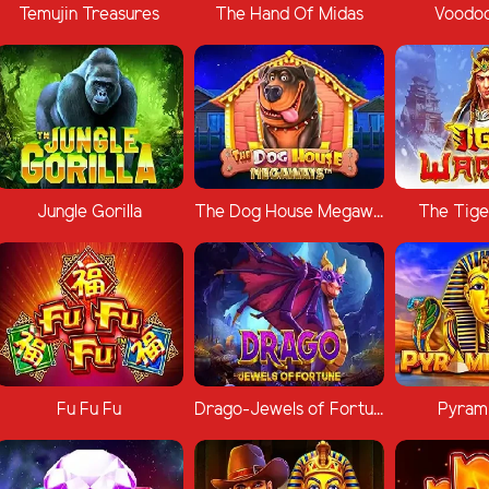
Temujin Treasures
The Hand Of Midas
Voodo
Jungle Gorilla
The Dog House Megaways
The Tige
Fu Fu Fu
Drago-Jewels of Fortune
Pyram