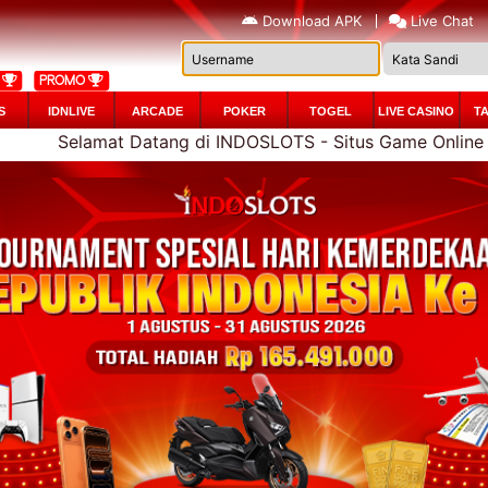
Download APK
Live Chat
O
PROMO
S
IDNLIVE
ARCADE
POKER
TOGEL
LIVE CASINO
T
S - Situs Game Online Uang Asli Terlengkap dan Terper