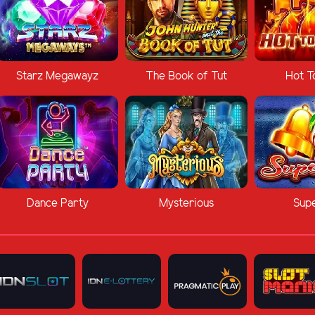
Starz Megawayz
The Book of Tut
Hot T
Dance Party
Mysterious
Sup